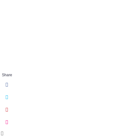
ThresholdSus
1
JAN 31 2018
Share