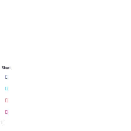
Iris_Scorpion-
FEB 07 2018
Share