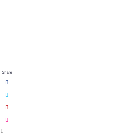
gallery-item1
DEC 02 2016
Share