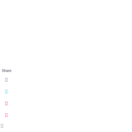
embracechaos
28
FEB 26 2018
Share