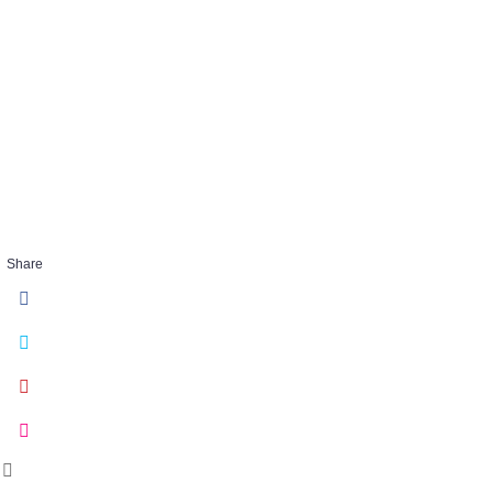
embracechaos_
40
FEB 27 2018
Share