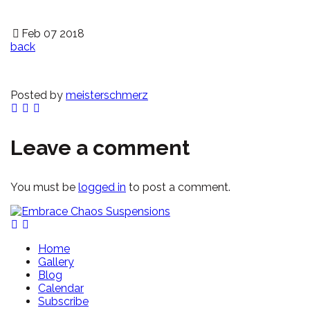
Feb 07 2018
back
Posted by
meisterschmerz
Leave a comment
You must be
logged in
to post a comment.
Home
Gallery
Blog
Calendar
Subscribe