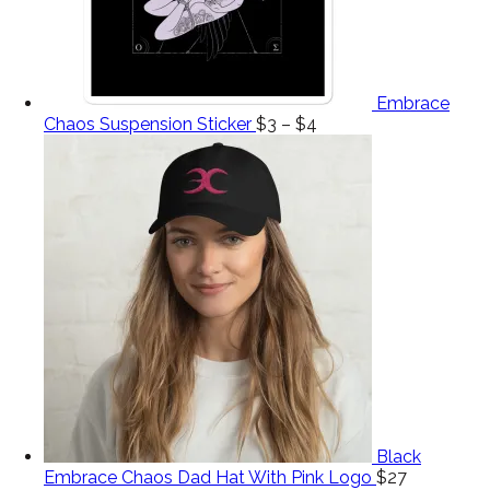
Embrace
Chaos Suspension Sticker
$
3
–
$
4
Black
Embrace Chaos Dad Hat With Pink Logo
$
27