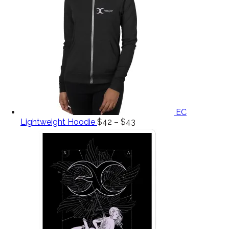
EC
Lightweight Hoodie
$
42
–
$
43