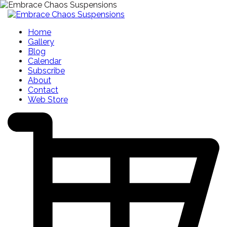
Home
Gallery
Blog
Calendar
Subscribe
About
Contact
Web Store