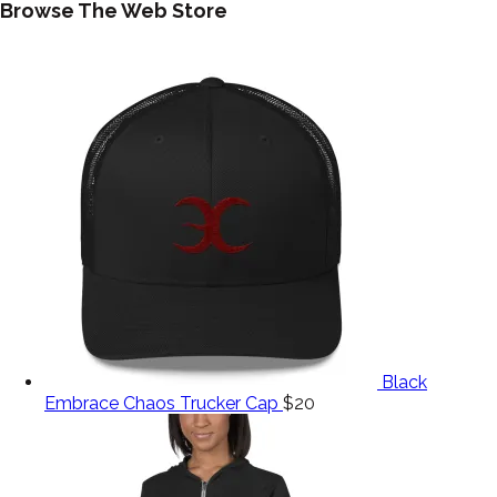
Browse The Web Store
Black
Embrace Chaos Trucker Cap
$
20