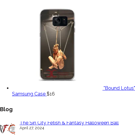
"Bound Lotus"
Samsung Case
$
16
Blog
The Sin City Fetish & Fantasy Halloween Ball
April 27, 2024