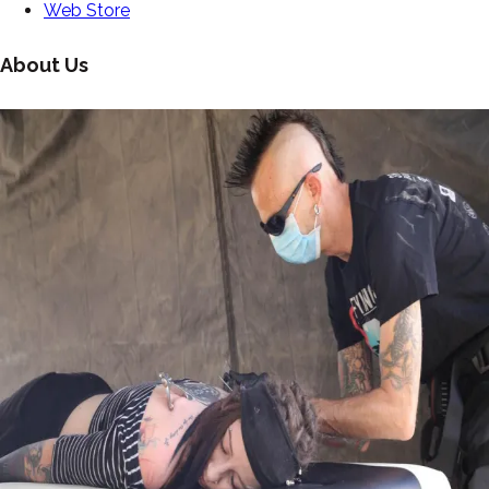
Web Store
About Us