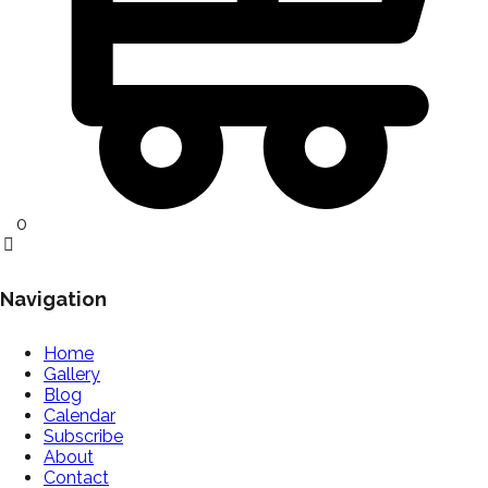
0
Navigation
Home
Gallery
Blog
Calendar
Subscribe
About
Contact