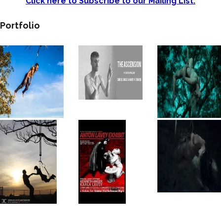
Click here to Subscribe to our Mailing List.
Portfolio