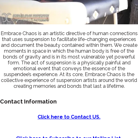
Embrace Chaos is an artistic directive of human connections
that uses suspension to facilitate life-changing experiences
and document the beauty contained within them. We create
moments in space in which the human body is free of the
bonds of gravity and is in its most vulnerable yet powerful
form. The act of suspension is a physically painful and
emotional event that conveys the essence of the
suspendee’s experience. At its core, Embrace Chaos is the
collective experience of suspension artists around the world
creating memories and bonds that last a lifetime.
Contact Information
Click here to Contact US.