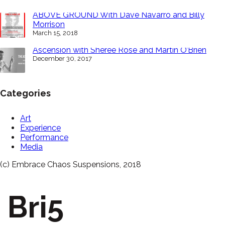
ABOVE GROUND With Dave Navarro and Billy
Morrison
March 15, 2018
Ascension with Sheree Rose and Martin O’Brien
December 30, 2017
Categories
Art
Experience
Performance
Media
(c) Embrace Chaos Suspensions, 2018
Bri5