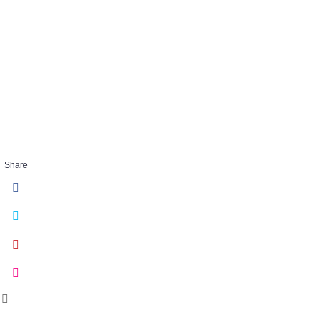
Bond_Lotus
FEB 07 2018
Share