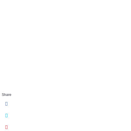
ALL
Share